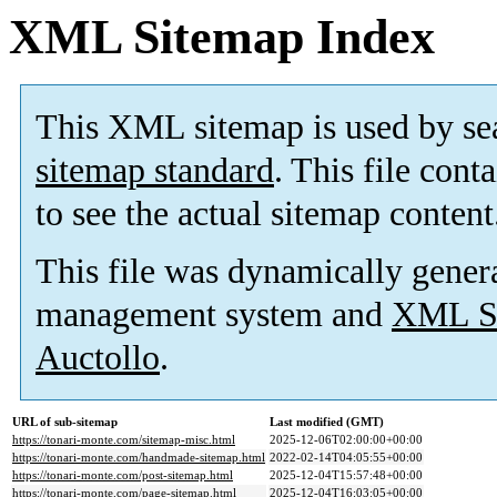
XML Sitemap Index
This XML sitemap is used by se
sitemap standard
. This file cont
to see the actual sitemap content
This file was dynamically gener
management system and
XML Si
Auctollo
.
URL of sub-sitemap
Last modified (GMT)
https://tonari-monte.com/sitemap-misc.html
2025-12-06T02:00:00+00:00
https://tonari-monte.com/handmade-sitemap.html
2022-02-14T04:05:55+00:00
https://tonari-monte.com/post-sitemap.html
2025-12-04T15:57:48+00:00
https://tonari-monte.com/page-sitemap.html
2025-12-04T16:03:05+00:00