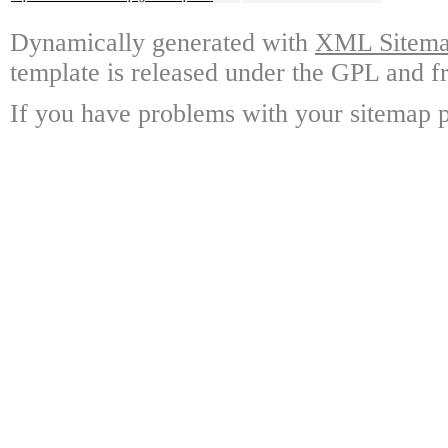
Dynamically generated with
XML Sitemap
template is released under the GPL and fr
If you have problems with your sitemap p